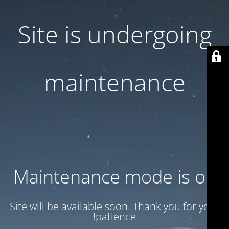
Site is undergoing
maintenance
Maintenance mode is on
Site will be available soon. Thank you for your
patience!