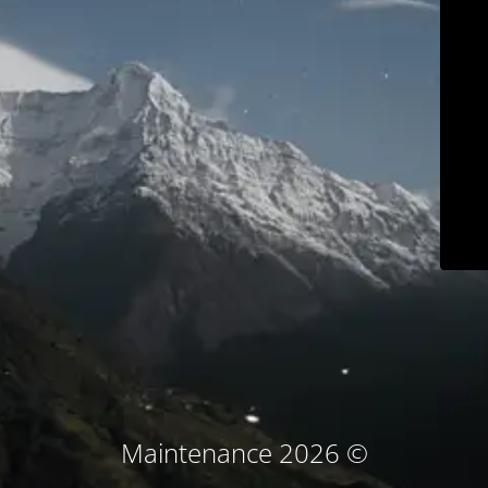
© Maintenance 2026