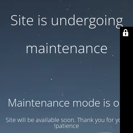
Site is undergoing
maintenance
Maintenance mode is on
Site will be available soon. Thank you for your
patience!