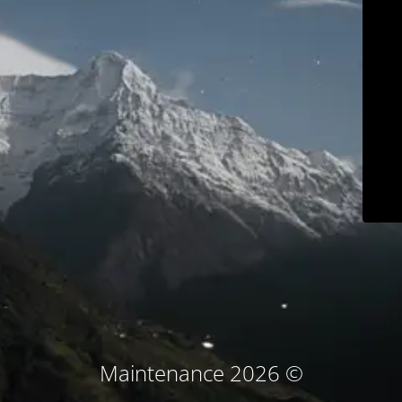
© Maintenance 2026