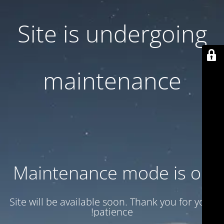
Site is undergoing
maintenance
Maintenance mode is on
Site will be available soon. Thank you for your
patience!