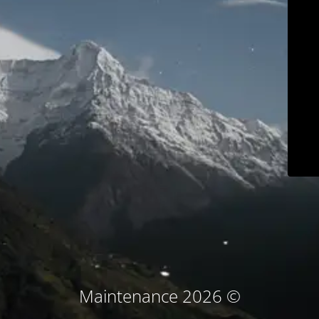
© Maintenance 2026