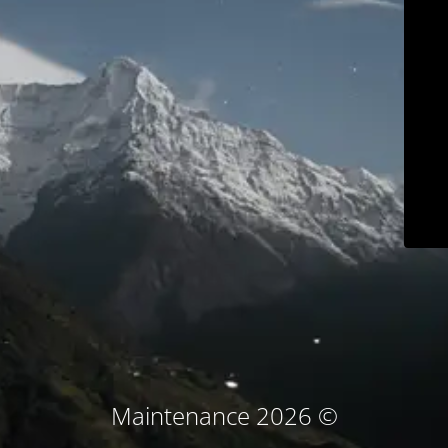
© Maintenance 2026