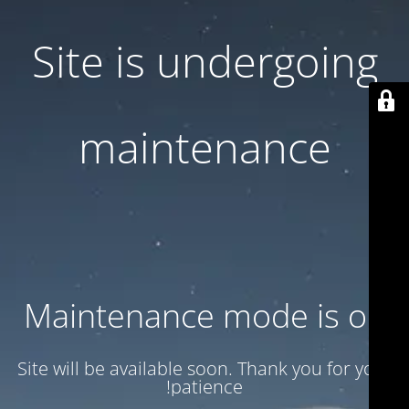
Site is undergoing
maintenance
Maintenance mode is on
Site will be available soon. Thank you for your
patience!