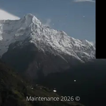
© Maintenance 2026