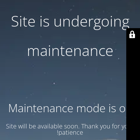
Site is undergoing
maintenance
Maintenance mode is on
Site will be available soon. Thank you for your
patience!