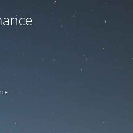
nance
ce!