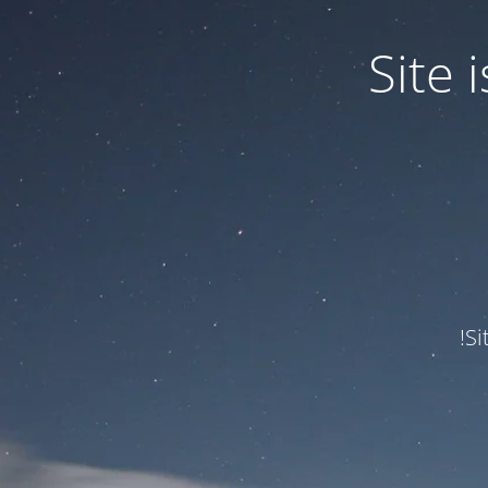
Site
Si