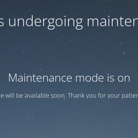
 is undergoing mainte
Maintenance mode is on
te will be available soon. Thank you for your patien