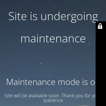
Site is undergoing
maintenance
Maintenance mode is on
Site will be available soon. Thank you for your
patience!