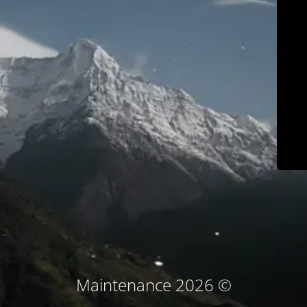
© Maintenance 2026