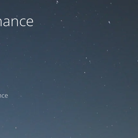
nance
ce!