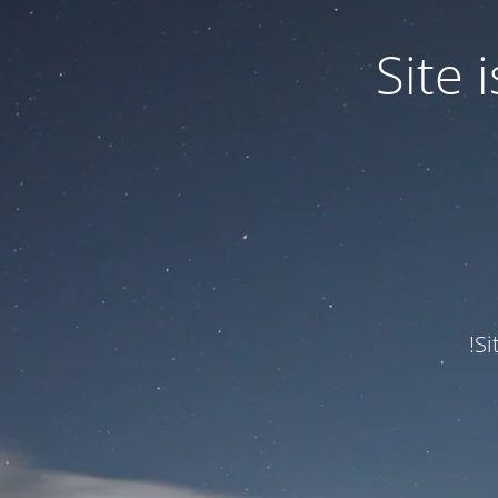
Site
Si