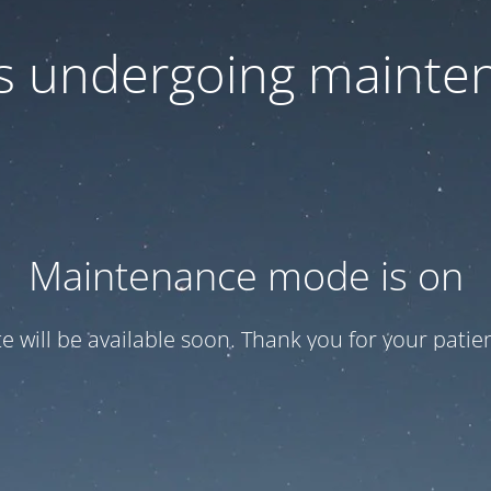
 is undergoing mainte
Maintenance mode is on
te will be available soon. Thank you for your patien