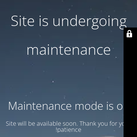
Site is undergoing
maintenance
Maintenance mode is on
Site will be available soon. Thank you for your
patience!