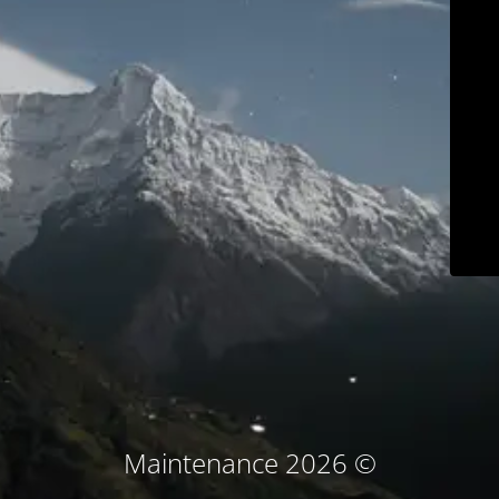
© Maintenance 2026