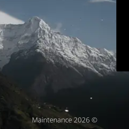
© Maintenance 2026