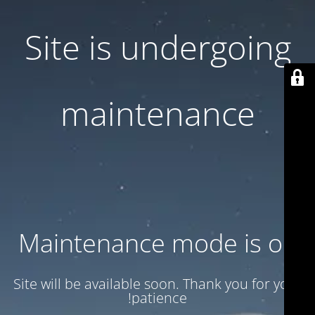
Site is undergoing
maintenance
Maintenance mode is on
Site will be available soon. Thank you for your
patience!